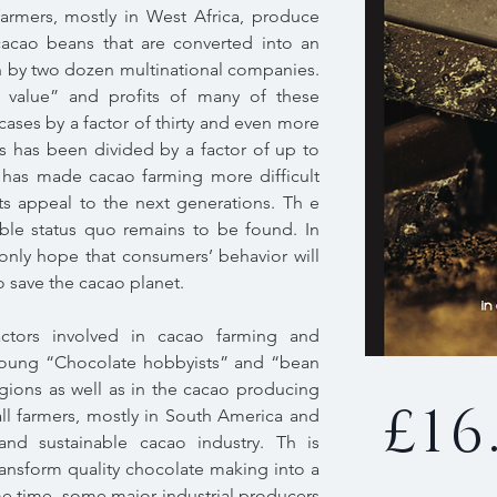
farmers, mostly in West Africa, produce
cacao beans that are converted into an
run by two dozen multinational companies.
s value” and profits of many of these
cases by a factor of thirty and even more
s has been divided by a factor of up to
 has made cacao farming more difficult
ts appeal to the next generations. Th e
inable status quo remains to be found. In
 only hope that consumers’ behavior will
 save the cacao planet.
ctors involved in cacao farming and
young “Chocolate hobbyists” and “bean
gions as well as in the cacao producing
£16
ll farmers, mostly in South America and
and sustainable cacao industry. Th is
ansform quality chocolate making into a
ame time, some major industrial producers