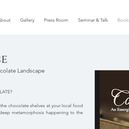
bout
Gallery
Press Room
Seminar & Talk
Book
e
colate Landscape
LATE?
he chocolate shelves at your local food
he deep metamorphosis happening to the