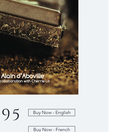
.95
Buy Now - English
Buy Now - French