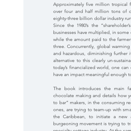
Approximately five million tropical 
over four and half million tons of 
eighty-three billion dollar industry 
Since the 1980’s the “shareholder’
businesses have multiplied, in some 
while the amount paid to the farmer
three. Concurrently, global warming
and hazardous, diminishing further i
alternative to this clearly un-susta
today’s financialized world, one can
have an impact meaningful enough to
The book introduces the main fa
chocolate making and details how 
to bar” makers, in the consuming re
ones, are trying to team-up with sma
the Caribbean, to initiate a new 
burgeoning movement is trying to tr
specialty cottage industry. At the s