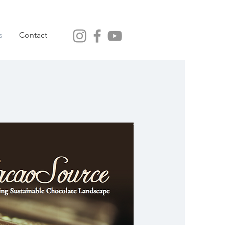
s
Contact