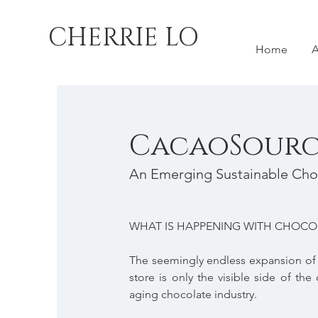
CHERRIE LO
Home
A
CacaoSourc
An Emerging Sustainable Cho
WHAT IS HAPPENING WITH CHOCO
The seemingly endless expansion of t
store is only the visible side of t
aging chocolate industry.